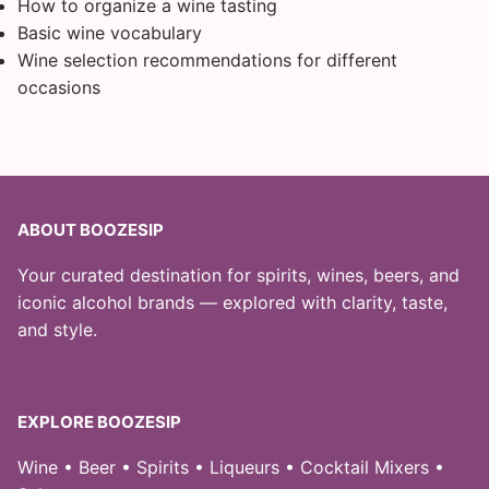
How to organize a wine tasting
Basic wine vocabulary
Wine selection recommendations for different
occasions
ABOUT BOOZESIP
Your curated destination for spirits, wines, beers, and
iconic alcohol brands — explored with clarity, taste,
and style.
EXPLORE BOOZESIP
Wine • Beer • Spirits • Liqueurs • Cocktail Mixers •