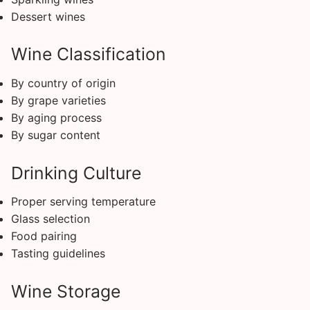
Dessert wines
Wine Classification
By country of origin
By grape varieties
By aging process
By sugar content
Drinking Culture
Proper serving temperature
Glass selection
Food pairing
Tasting guidelines
Wine Storage