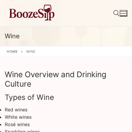
Skip
to
content
Wine
Search for:
HOME
WINE
Wine Overview and Drinking
Culture
Types of Wine
Red wines
White wines
Rosé wines
Sparkling wines