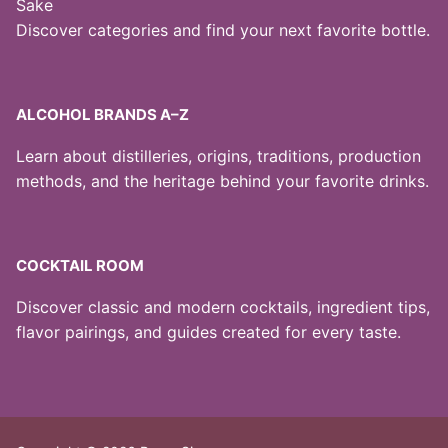
Sake
Discover categories and find your next favorite bottle.
ALCOHOL BRANDS A–Z
Learn about distilleries, origins, traditions, production
methods, and the heritage behind your favorite drinks.
COCKTAIL ROOM
Discover classic and modern cocktails, ingredient tips,
flavor pairings, and guides created for every taste.