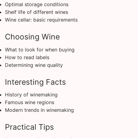
Optimal storage conditions
Shelf life of different wines
Wine cellar: basic requirements
Choosing Wine
What to look for when buying
How to read labels
Determining wine quality
Interesting Facts
History of winemaking
Famous wine regions
Modern trends in winemaking
Practical Tips