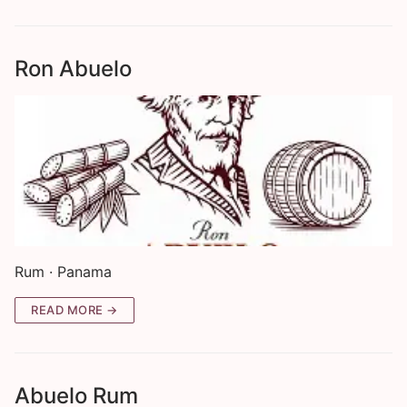
Ron Abuelo
Rum · Panama
READ MORE →
Abuelo Rum