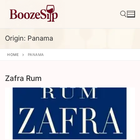
Skip
to
content
Origin:
Panama
Search for:
HOME
PANAMA
Zafra Rum