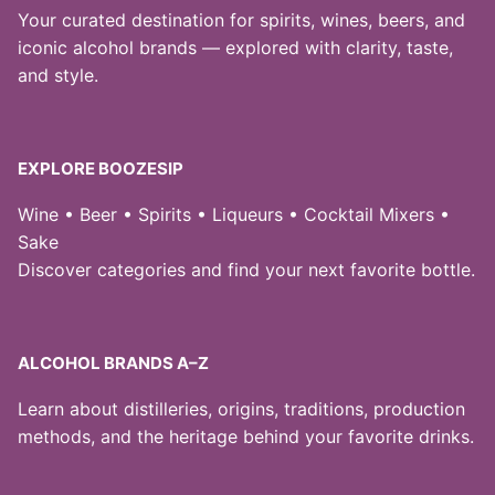
Your curated destination for spirits, wines, beers, and
iconic alcohol brands — explored with clarity, taste,
and style.
EXPLORE BOOZESIP
Wine • Beer • Spirits • Liqueurs • Cocktail Mixers •
Sake
Discover categories and find your next favorite bottle.
ALCOHOL BRANDS A–Z
Learn about distilleries, origins, traditions, production
methods, and the heritage behind your favorite drinks.