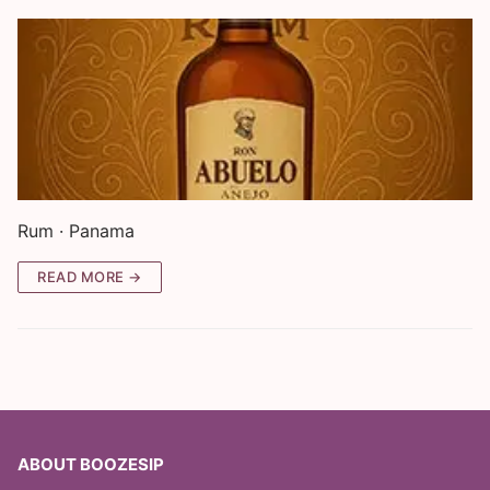
Rum · Panama
READ MORE →
ABOUT BOOZESIP