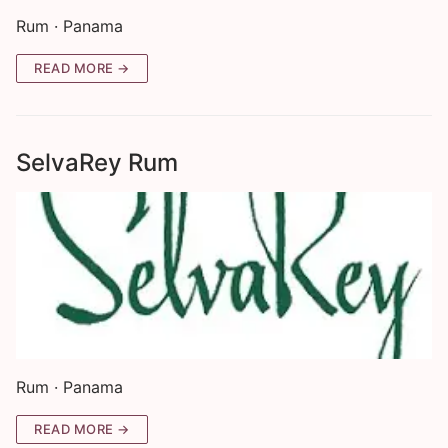
Rum · Panama
READ MORE →
SelvaRey Rum
Rum · Panama
READ MORE →