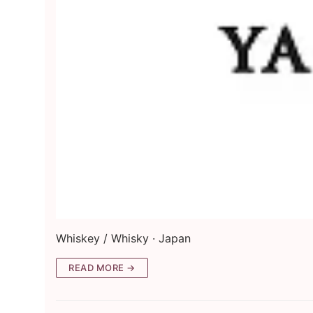
Whiskey / Whisky · Japan
READ MORE →