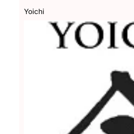
Yoichi