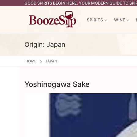
Skip
GOOD SPIRITS BEGIN HERE. YOUR MODERN GUIDE TO SPIR
to
content
SPIRITS
WINE
Origin:
Japan
HOME
JAPAN
Yoshinogawa Sake