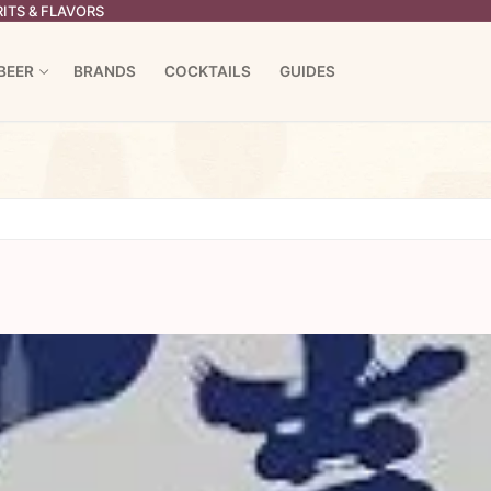
ITS & FLAVORS
BEER
BRANDS
COCKTAILS
GUIDES