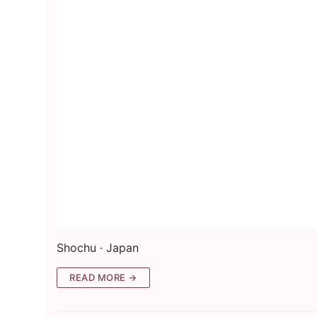
Shochu · Japan
READ MORE →