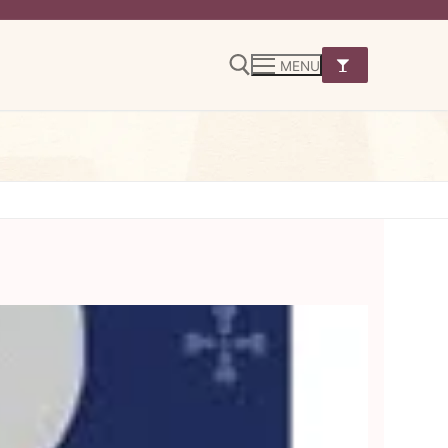
MENU
Search for: