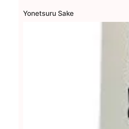
Yonetsuru Sake