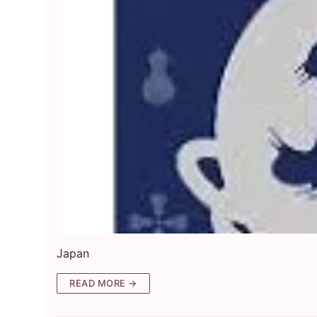
Japan
READ MORE →