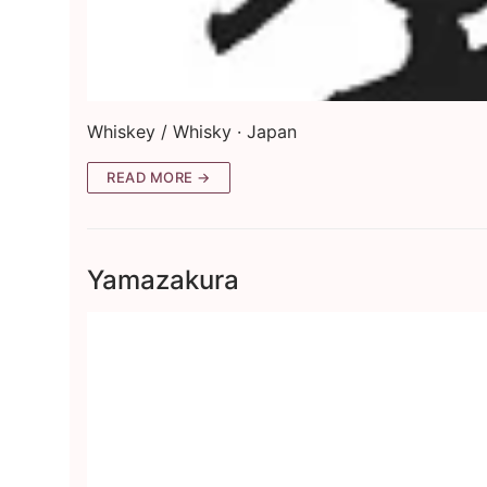
Whiskey / Whisky · Japan
READ MORE →
Yamazakura