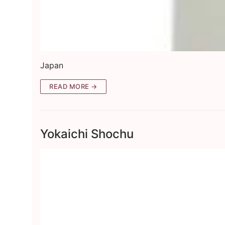
Japan
READ MORE →
Yokaichi Shochu