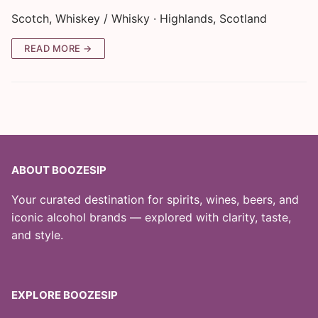
Scotch, Whiskey / Whisky · Highlands, Scotland
READ MORE →
ABOUT BOOZESIP
Your curated destination for spirits, wines, beers, and
iconic alcohol brands — explored with clarity, taste,
and style.
EXPLORE BOOZESIP