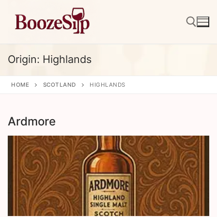
Skip
to
content
Origin:
Highlands
Search for:
HOME
SCOTLAND
HIGHLANDS
Ardmore