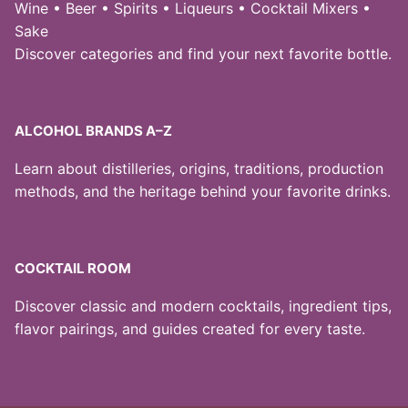
Wine • Beer • Spirits • Liqueurs • Cocktail Mixers •
Sake
Discover categories and find your next favorite bottle.
ALCOHOL BRANDS A–Z
Learn about distilleries, origins, traditions, production
methods, and the heritage behind your favorite drinks.
COCKTAIL ROOM
Discover classic and modern cocktails, ingredient tips,
flavor pairings, and guides created for every taste.