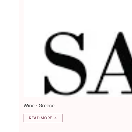
Wine · Greece
READ MORE →