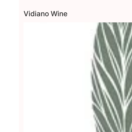
Vidiano Wine