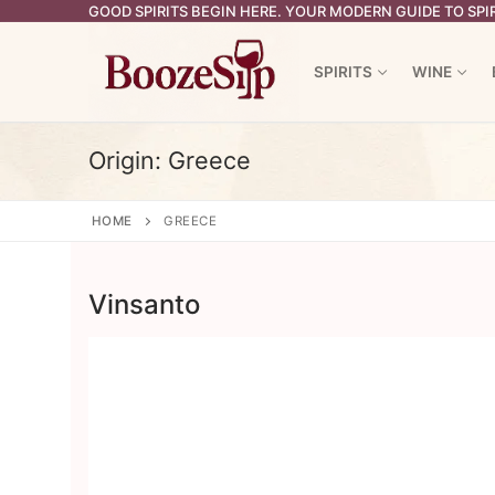
Skip
GOOD SPIRITS BEGIN HERE. YOUR MODERN GUIDE TO SPIR
to
content
SPIRITS
WINE
Origin:
Greece
HOME
GREECE
Vinsanto