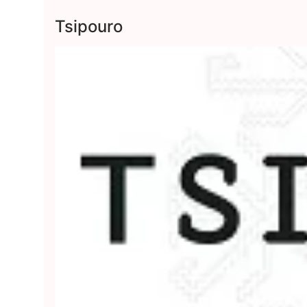
Tsipouro