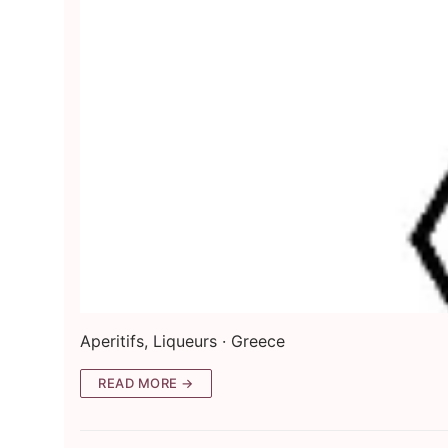
Aperitifs, Liqueurs · Greece
READ MORE →