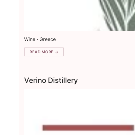
Wine · Greece
READ MORE →
Verino Distillery