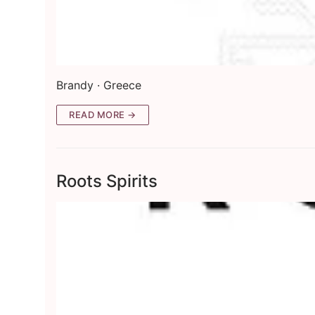
Brandy · Greece
READ MORE →
Roots Spirits