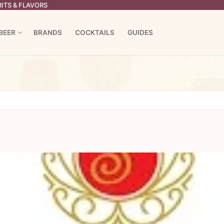
ITS & FLAVORS
BEER
BRANDS
COCKTAILS
GUIDES