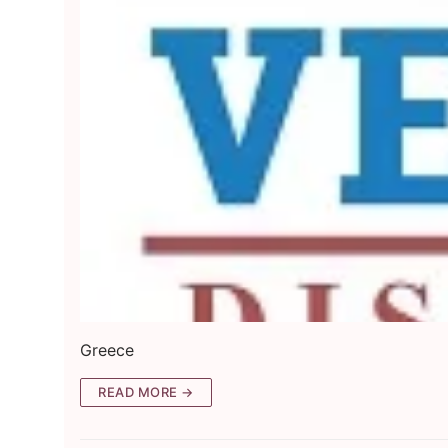
Greece
READ MORE →