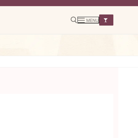
MENU
Search for: