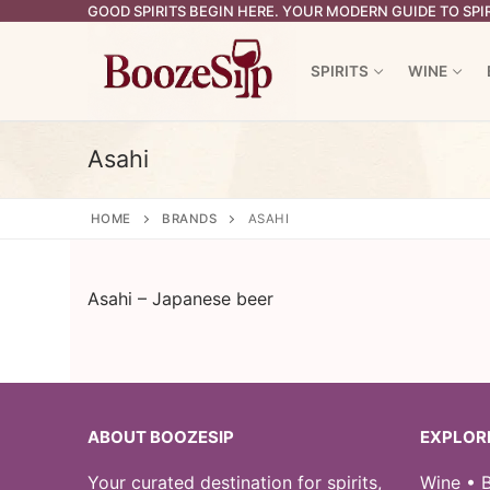
Skip
GOOD SPIRITS BEGIN HERE. YOUR MODERN GUIDE TO SPIR
to
content
SPIRITS
WINE
Asahi
HOME
BRANDS
ASAHI
Asahi – Japanese beer
ABOUT BOOZESIP
EXPLOR
Your curated destination for spirits,
Wine • B