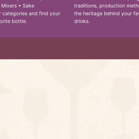
 Mixers • Sake
traditions, production met
 categories and find your
the heritage behind your fa
orite bottle.
drinks.