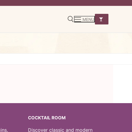
MENU
Search for:
COCKTAIL ROOM
ins,
Discover classic and modern