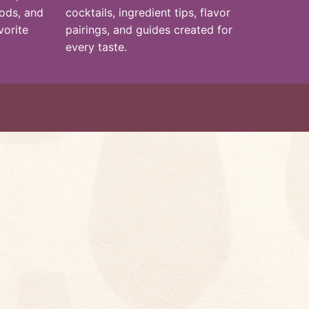
hods, and
cocktails, ingredient tips, flavor
vorite
pairings, and guides created for
every taste.