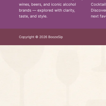
wines, beers, and iconic alcohol
Cocktail
brands — explored with clarity,
Discover
taste, and style.
next fav
Copyright © 2026 BoozeSip