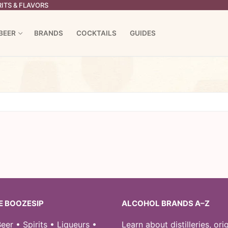
ITS & FLAVORS
BEER
BRANDS
COCKTAILS
GUIDES
E BOOZESIP
ALCOHOL BRANDS A–Z
eer • Spirits • Liqueurs •
Learn about distilleries, orig