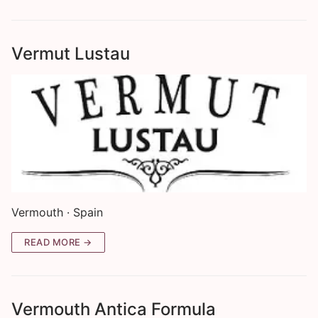
Vermut Lustau
Vermouth · Spain
READ MORE →
Vermouth Antica Formula