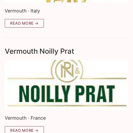
Vermouth · Italy
READ MORE →
Vermouth Noilly Prat
Vermouth · France
READ MORE →