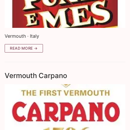
Vermouth · Italy
READ MORE →
Vermouth Carpano