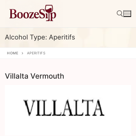
Skip
to
content
Alcohol Type:
Aperitifs
Search for:
HOME
APERITIFS
Villalta Vermouth