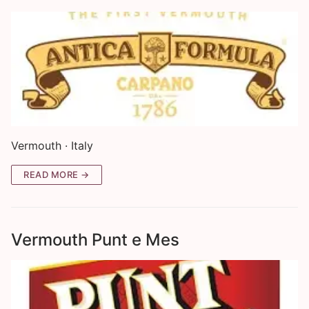
Vermouth · Italy
READ MORE →
Vermouth Punt e Mes