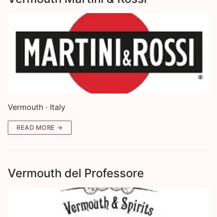
Vermouth · Italy
READ MORE →
Vermouth del Professore