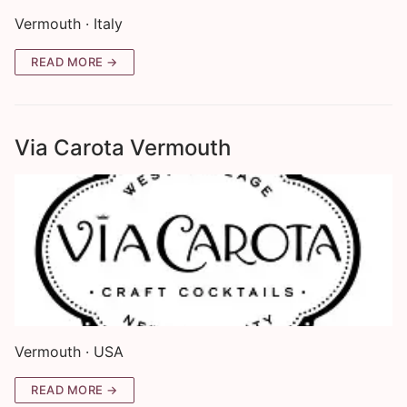
Vermouth · Italy
READ MORE →
Via Carota Vermouth
Vermouth · USA
READ MORE →