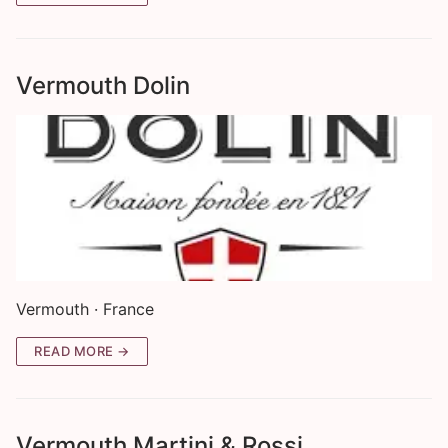
Vermouth Dolin
Vermouth · France
READ MORE →
Vermouth Martini & Rossi