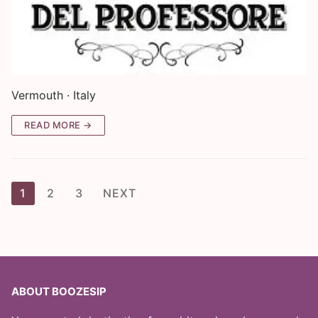
Vermouth · Italy
READ MORE →
Posts
1
2
3
NEXT
pagination
ABOUT BOOZESIP