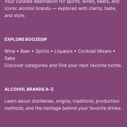
Your curated destination for spirits, wines, beers, and
iconic alcohol brands — explored with clarity, taste,
and style.
EXPLORE BOOZESIP
Wine • Beer • Spirits • Liqueurs • Cocktail Mixers •
Sake
Discover categories and find your next favorite bottle.
ALCOHOL BRANDS A–Z
Learn about distilleries, origins, traditions, production
methods, and the heritage behind your favorite drinks.