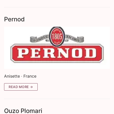
Pernod
Anisette · France
READ MORE →
Ouzo Plomari