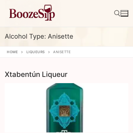
Skip
to
content
Alcohol Type:
Anisette
Search for:
HOME
LIQUEURS
ANISETTE
Xtabentún Liqueur