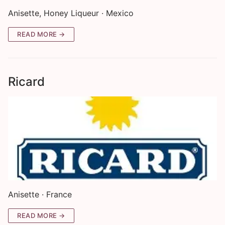
Anisette, Honey Liqueur · Mexico
READ MORE →
Ricard
Anisette · France
READ MORE →