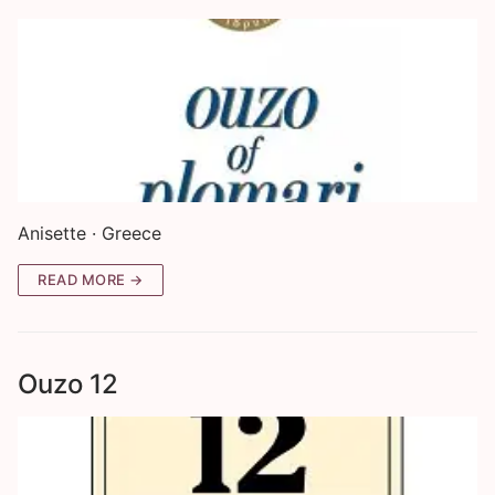
Anisette · Greece
READ MORE →
Ouzo 12