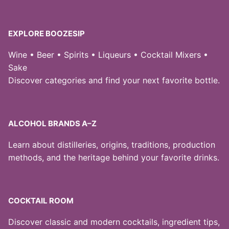
EXPLORE BOOZESIP
Wine • Beer • Spirits • Liqueurs • Cocktail Mixers •
Sake
Discover categories and find your next favorite bottle.
ALCOHOL BRANDS A–Z
Learn about distilleries, origins, traditions, production
methods, and the heritage behind your favorite drinks.
COCKTAIL ROOM
Discover classic and modern cocktails, ingredient tips,