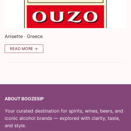
Anisette · Greece
READ MORE →
ABOUT BOOZESIP
Your curated destination for spirits, wines, beers, and
iconic alcohol brands — explored with clarity, taste,
and style.