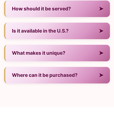
— It is a wine from Italy.
➤
How should it be served?
— Neat, over ice, or in cocktails.
➤
Is it available in the U.S.?
— Yes, through many major retailers.
➤
What makes it unique?
— Its regional production style and signature
➤
Where can it be purchased?
flavor.
— In U.S. stores and online shops.