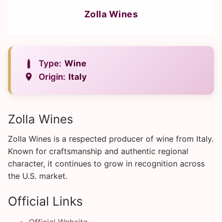
Zolla Wines
Type:
Wine
Origin:
Italy
Zolla Wines
Zolla Wines is a respected producer of wine from Italy.
Known for craftsmanship and authentic regional
character, it continues to grow in recognition across
the U.S. market.
Official Links
Official Website