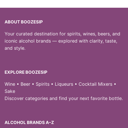
ABOUT BOOZESIP
Your curated destination for spirits, wines, beers, and
iconic alcohol brands — explored with clarity, taste,
and style.
EXPLORE BOOZESIP
Wine • Beer • Spirits • Liqueurs • Cocktail Mixers •
Sake
Discover categories and find your next favorite bottle.
ALCOHOL BRANDS A–Z