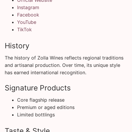
Instagram
Facebook
YouTube
TikTok
History
The history of Zolla Wines reflects regional traditions
and artisanal production. Over time, its unique style
has earned international recognition.
Signature Products
Core flagship release
Premium or aged editions
Limited bottlings
Taste & Style