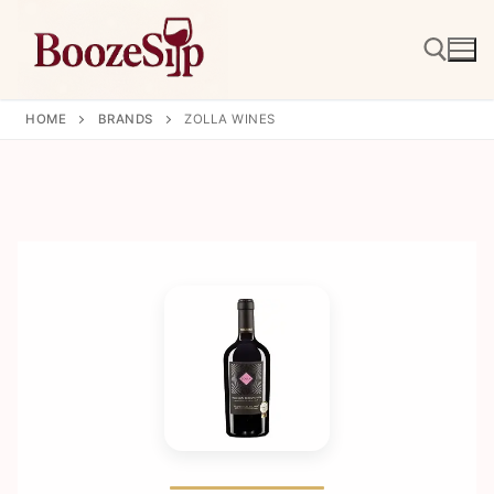
Skip
to
content
HOME
BRANDS
ZOLLA WINES
Search for: