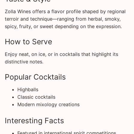
Zolla Wines offers a flavor profile shaped by regional
terroir and technique—ranging from herbal, smoky,
spicy, fruity, or sweet depending on the expression.
How to Serve
Enjoy neat, on ice, or in cocktails that highlight its
distinctive notes.
Popular Cocktails
Highballs
Classic cocktails
Modern mixology creations
Interesting Facts
Featured in international spirit competitions.