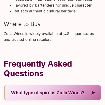
Favored by bartenders for unique character.
Reflects authentic cultural heritage.
Where to Buy
Zolla Wines is widely available at U.S. liquor stores
and trusted online retailers.
Frequently Asked
Questions
➤
What type of spirit is Zolla Wines?