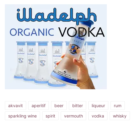
akvavit
aperitif
beer
bitter
liqueur
rum
sparkling wine
spirit
vermouth
vodka
whisky