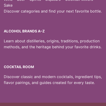
Sake
Discover categories and find your next favorite bottle.
ALCOHOL BRANDS A–Z
Learn about distilleries, origins, traditions, production
methods, and the heritage behind your favorite drinks.
COCKTAIL ROOM
Discover classic and modern cocktails, ingredient tips,
flavor pairings, and guides created for every taste.