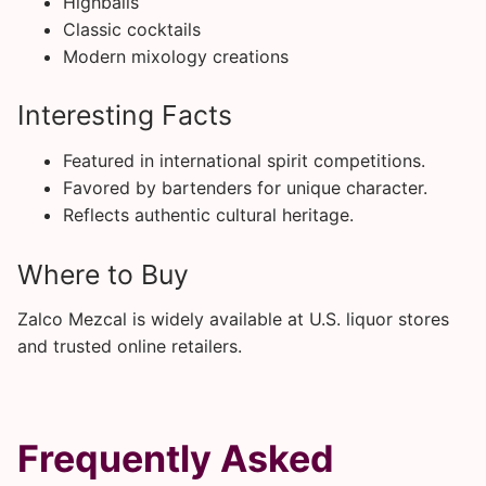
Highballs
Classic cocktails
Modern mixology creations
Interesting Facts
Featured in international spirit competitions.
Favored by bartenders for unique character.
Reflects authentic cultural heritage.
Where to Buy
Zalco Mezcal is widely available at U.S. liquor stores
and trusted online retailers.
Frequently Asked