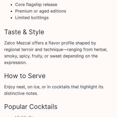
Core flagship release
Premium or aged editions
Limited bottlings
Taste & Style
Zalco Mezcal offers a flavor profile shaped by
regional terroir and technique—ranging from herbal,
smoky, spicy, fruity, or sweet depending on the
expression.
How to Serve
Enjoy neat, on ice, or in cocktails that highlight its
distinctive notes.
Popular Cocktails