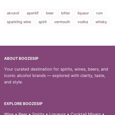
akvavit
aperitif
beer
bitter
liqueur
rum
sparkling wine
spirit
vermouth
vodka
whisky
ABOUT BOOZESIP
Your curated destination for spirits, wines, beers, and
iconic alcohol brands — explored with clarity, taste,
and style.
EXPLORE BOOZESIP
Wine • Beer • Spirits • Liqueurs • Cocktail Mixers •