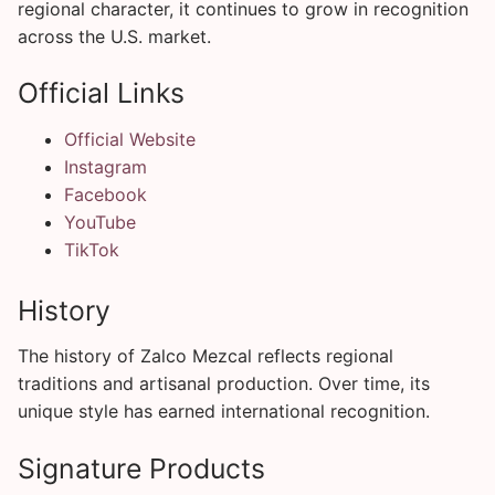
regional character, it continues to grow in recognition
across the U.S. market.
Official Links
Official Website
Instagram
Facebook
YouTube
TikTok
History
The history of Zalco Mezcal reflects regional
traditions and artisanal production. Over time, its
unique style has earned international recognition.
Signature Products