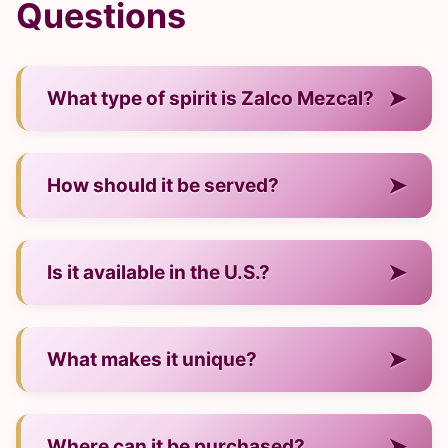
Questions
➤
What type of spirit is Zalco Mezcal?
— It is a mezcal from Mexico.
➤
How should it be served?
— Neat, over ice, or in cocktails.
➤
Is it available in the U.S.?
— Yes, through many major retailers.
➤
What makes it unique?
— Its regional production style and signature
➤
Where can it be purchased?