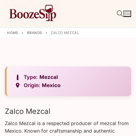
Skip
to
content
HOME
BRANDS
ZALCO MEZCAL
Search for:
Type:
Mezcal
Origin:
Mexico
Zalco Mezcal
Zalco Mezcal is a respected producer of mezcal from
Mexico. Known for craftsmanship and authentic