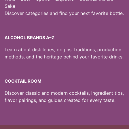
Sake
Discover categories and find your next favorite bottle.
ALCOHOL BRANDS A–Z
Learn about distilleries, origins, traditions, production
methods, and the heritage behind your favorite drinks.
COCKTAIL ROOM
Discover classic and modern cocktails, ingredient tips,
flavor pairings, and guides created for every taste.