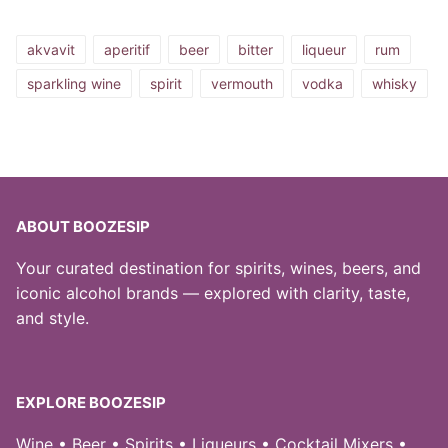
akvavit
aperitif
beer
bitter
liqueur
rum
sparkling wine
spirit
vermouth
vodka
whisky
ABOUT BOOZESIP
Your curated destination for spirits, wines, beers, and
iconic alcohol brands — explored with clarity, taste,
and style.
EXPLORE BOOZESIP
Wine • Beer • Spirits • Liqueurs • Cocktail Mixers •