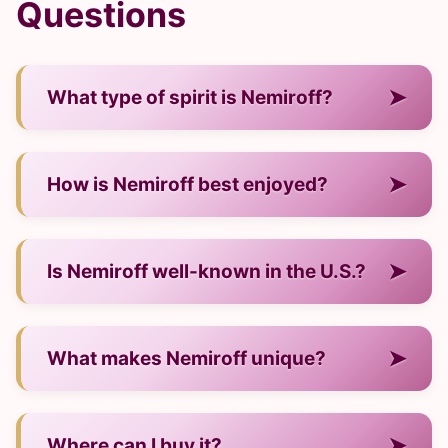
Questions
➤
What type of spirit is Nemiroff?
— It is a vodka from Ukraine.
➤
How is Nemiroff best enjoyed?
— Neat, on ice, or mixed into cocktails.
➤
Is Nemiroff well-known in the U.S.?
— Yes, it continues to gain visibility and
➤
What makes Nemiroff unique?
demand.
— Its craftsmanship, distinct flavor profile, and
➤
Where can I buy it?