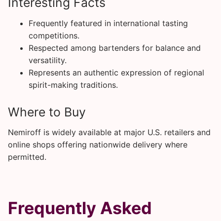
Interesting Facts
Frequently featured in international tasting
competitions.
Respected among bartenders for balance and
versatility.
Represents an authentic expression of regional
spirit-making traditions.
Where to Buy
Nemiroff is widely available at major U.S. retailers and
online shops offering nationwide delivery where
permitted.
Frequently Asked