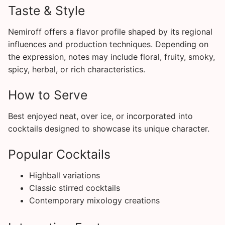
Taste & Style
Nemiroff offers a flavor profile shaped by its regional
influences and production techniques. Depending on
the expression, notes may include floral, fruity, smoky,
spicy, herbal, or rich characteristics.
How to Serve
Best enjoyed neat, over ice, or incorporated into
cocktails designed to showcase its unique character.
Popular Cocktails
Highball variations
Classic stirred cocktails
Contemporary mixology creations