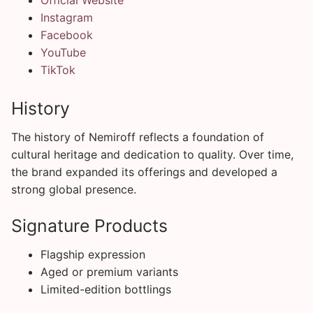
Instagram
Facebook
YouTube
TikTok
History
The history of Nemiroff reflects a foundation of
cultural heritage and dedication to quality. Over time,
the brand expanded its offerings and developed a
strong global presence.
Signature Products
Flagship expression
Aged or premium variants
Limited-edition bottlings