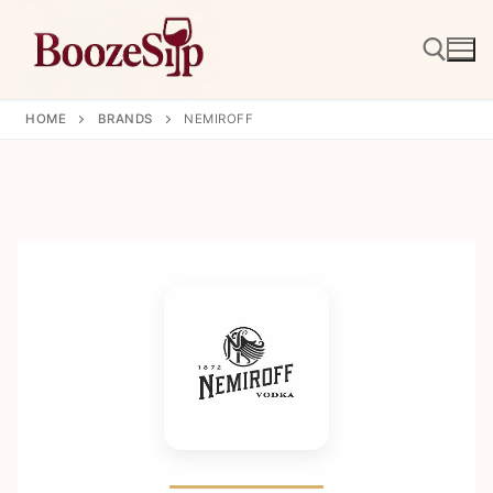
Skip
to
content
HOME
BRANDS
NEMIROFF
Search for: