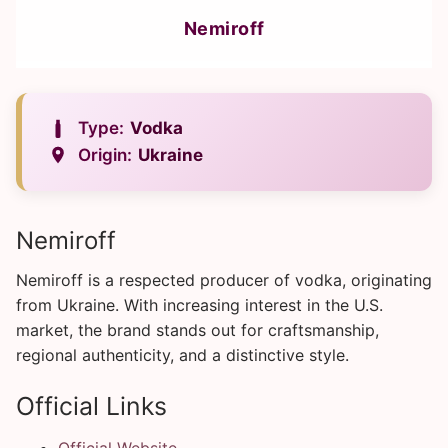
Nemiroff
Type:
Vodka
Origin:
Ukraine
Nemiroff
Nemiroff is a respected producer of vodka, originating
from Ukraine. With increasing interest in the U.S.
market, the brand stands out for craftsmanship,
regional authenticity, and a distinctive style.
Official Links
Official Website