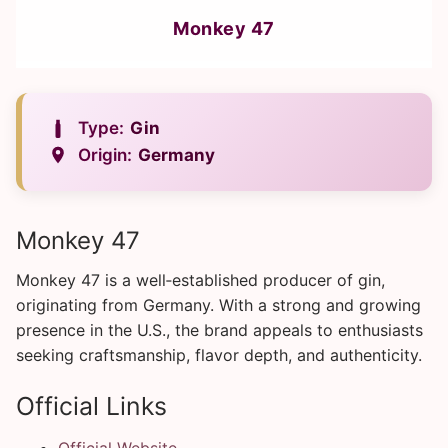
Monkey 47
Type:
Gin
Origin:
Germany
Monkey 47
Monkey 47 is a well‑established producer of gin,
originating from Germany. With a strong and growing
presence in the U.S., the brand appeals to enthusiasts
seeking craftsmanship, flavor depth, and authenticity.
Official Links
Official Website