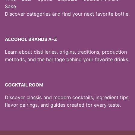
Sake
Discover categories and find your next favorite bottle.
ALCOHOL BRANDS A–Z
Learn about distilleries, origins, traditions, production
methods, and the heritage behind your favorite drinks.
COCKTAIL ROOM
Discover classic and modern cocktails, ingredient tips,
flavor pairings, and guides created for every taste.