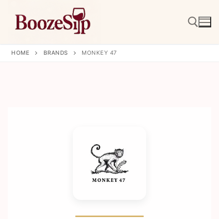
Skip
to
content
HOME
BRANDS
MONKEY 47
Search for: