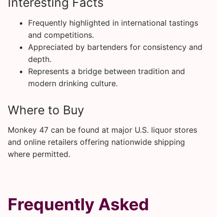
Interesting Facts
Frequently highlighted in international tastings
and competitions.
Appreciated by bartenders for consistency and
depth.
Represents a bridge between tradition and
modern drinking culture.
Where to Buy
Monkey 47 can be found at major U.S. liquor stores
and online retailers offering nationwide shipping
where permitted.
Frequently Asked