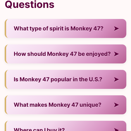
Questions
➤
What type of spirit is Monkey 47?
— It is a gin from Germany.
➤
How should Monkey 47 be enjoyed?
— Neat, on ice, or in cocktails.
➤
Is Monkey 47 popular in the U.S.?
— Yes, it has strong recognition and a growing
➤
What makes Monkey 47 unique?
audience.
— Its craftsmanship, distinct flavor profile, and
➤
Where can I buy it?