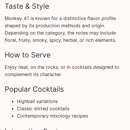
Taste & Style
Monkey 47 is known for a distinctive flavor profile
shaped by its production methods and origin.
Depending on the category, the notes may include
floral, fruity, smoky, spicy, herbal, or rich elements.
How to Serve
Enjoy neat, on the rocks, or in cocktails designed to
complement its character.
Popular Cocktails
Highball variations
Classic stirred cocktails
Contemporary mixology recipes