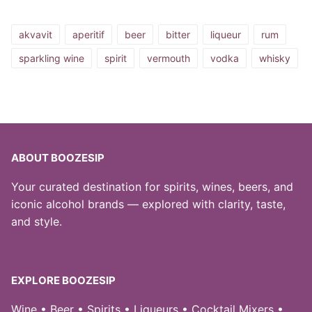
akvavit
aperitif
beer
bitter
liqueur
rum
sparkling wine
spirit
vermouth
vodka
whisky
ABOUT BOOZESIP
Your curated destination for spirits, wines, beers, and
iconic alcohol brands — explored with clarity, taste,
and style.
EXPLORE BOOZESIP
Wine • Beer • Spirits • Liqueurs • Cocktail Mixers •