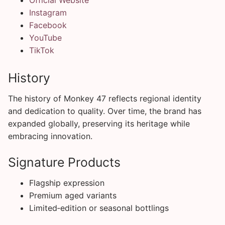
Instagram
Facebook
YouTube
TikTok
History
The history of Monkey 47 reflects regional identity
and dedication to quality. Over time, the brand has
expanded globally, preserving its heritage while
embracing innovation.
Signature Products
Flagship expression
Premium aged variants
Limited‑edition or seasonal bottlings