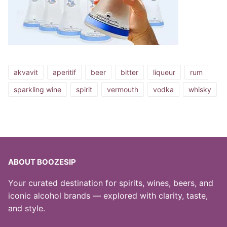
akvavit
aperitif
beer
bitter
liqueur
rum
sparkling wine
spirit
vermouth
vodka
whisky
ABOUT BOOZESIP
Your curated destination for spirits, wines, beers, and
iconic alcohol brands — explored with clarity, taste,
and style.