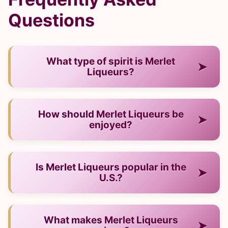
Questions
What type of spirit is Merlet
➤
Liqueurs?
— It is a liqueur from France.
How should Merlet Liqueurs be
➤
enjoyed?
— Neat, on ice, or in cocktails.
Is Merlet Liqueurs popular in the
➤
U.S.?
— Yes, it has strong recognition and a growing
What makes Merlet Liqueurs
➤
audience.