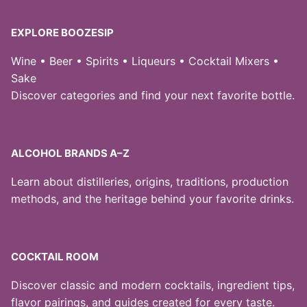
EXPLORE BOOZESIP
Wine • Beer • Spirits • Liqueurs • Cocktail Mixers •
Sake
Discover categories and find your next favorite bottle.
ALCOHOL BRANDS A–Z
Learn about distilleries, origins, traditions, production
methods, and the heritage behind your favorite drinks.
COCKTAIL ROOM
Discover classic and modern cocktails, ingredient tips,
flavor pairings, and guides created for every taste.