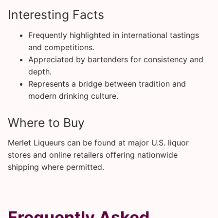
Interesting Facts
Frequently highlighted in international tastings
and competitions.
Appreciated by bartenders for consistency and
depth.
Represents a bridge between tradition and
modern drinking culture.
Where to Buy
Merlet Liqueurs can be found at major U.S. liquor
stores and online retailers offering nationwide
shipping where permitted.
Frequently Asked