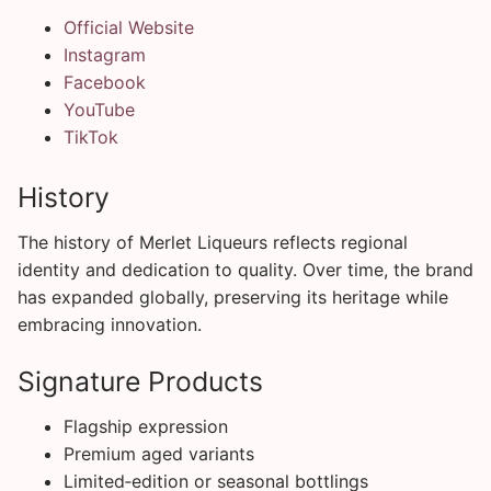
Official Website
Instagram
Facebook
YouTube
TikTok
History
The history of Merlet Liqueurs reflects regional
identity and dedication to quality. Over time, the brand
has expanded globally, preserving its heritage while
embracing innovation.
Signature Products
Flagship expression
Premium aged variants
Limited‑edition or seasonal bottlings