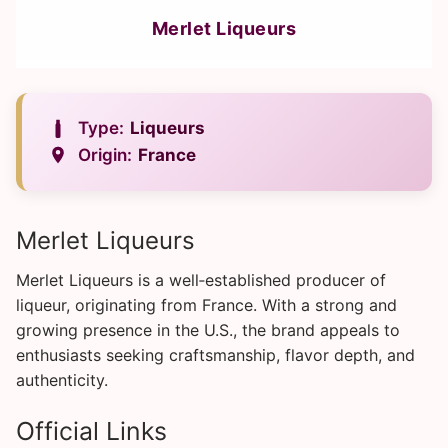
Merlet Liqueurs
Type:
Liqueurs
Origin:
France
Merlet Liqueurs
Merlet Liqueurs is a well‑established producer of
liqueur, originating from France. With a strong and
growing presence in the U.S., the brand appeals to
enthusiasts seeking craftsmanship, flavor depth, and
authenticity.
Official Links