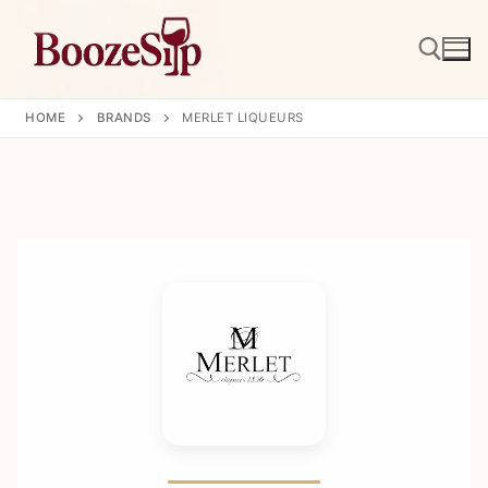
Skip
to
content
HOME
BRANDS
MERLET LIQUEURS
Search for: