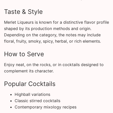
Taste & Style
Merlet Liqueurs is known for a distinctive flavor profile
shaped by its production methods and origin.
Depending on the category, the notes may include
floral, fruity, smoky, spicy, herbal, or rich elements.
How to Serve
Enjoy neat, on the rocks, or in cocktails designed to
complement its character.
Popular Cocktails
Highball variations
Classic stirred cocktails
Contemporary mixology recipes