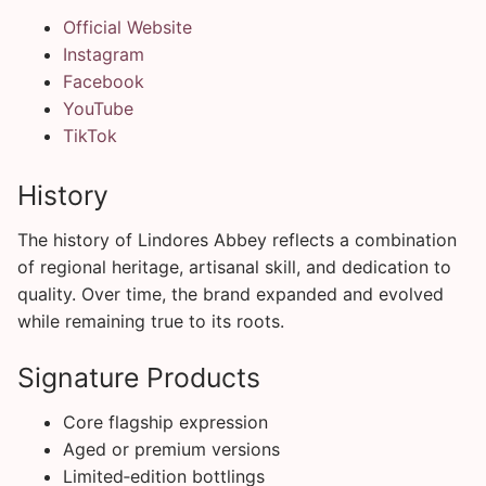
Official Website
Instagram
Facebook
YouTube
TikTok
History
The history of Lindores Abbey reflects a combination
of regional heritage, artisanal skill, and dedication to
quality. Over time, the brand expanded and evolved
while remaining true to its roots.
Signature Products
Core flagship expression
Aged or premium versions
Limited‑edition bottlings