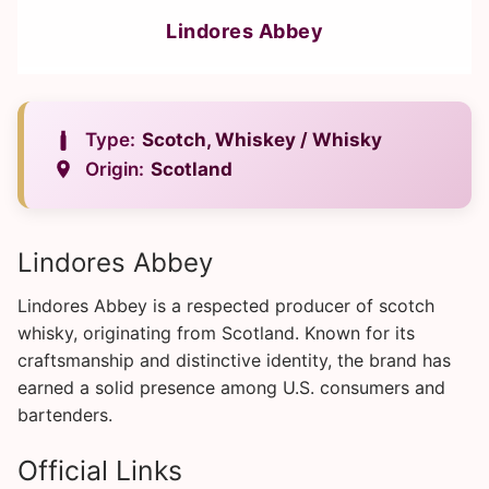
Lindores Abbey
Type:
Scotch, Whiskey / Whisky
Origin:
Scotland
Lindores Abbey
Lindores Abbey is a respected producer of scotch
whisky, originating from Scotland. Known for its
craftsmanship and distinctive identity, the brand has
earned a solid presence among U.S. consumers and
bartenders.
Official Links