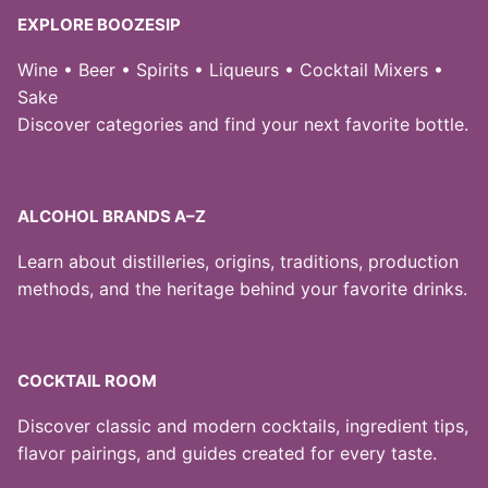
EXPLORE BOOZESIP
Wine • Beer • Spirits • Liqueurs • Cocktail Mixers •
Sake
Discover categories and find your next favorite bottle.
ALCOHOL BRANDS A–Z
Learn about distilleries, origins, traditions, production
methods, and the heritage behind your favorite drinks.
COCKTAIL ROOM
Discover classic and modern cocktails, ingredient tips,
flavor pairings, and guides created for every taste.