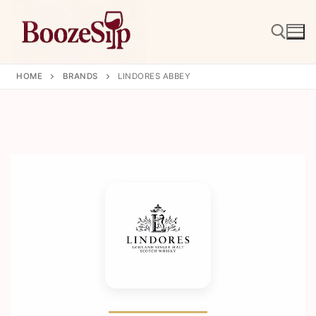
Skip
to
content
HOME
BRANDS
LINDORES ABBEY
Search for: