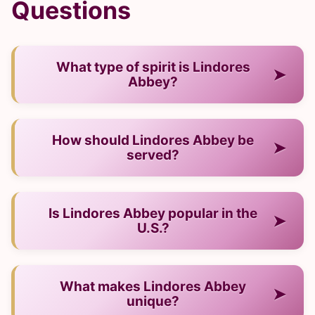
Questions
What type of spirit is Lindores
➤
Abbey?
— It is a scotch whisky from Scotland.
How should Lindores Abbey be
➤
served?
— Neat, over ice, or in cocktails.
Is Lindores Abbey popular in the
➤
U.S.?
— Yes, it has strong recognition and presence.
What makes Lindores Abbey
➤
unique?