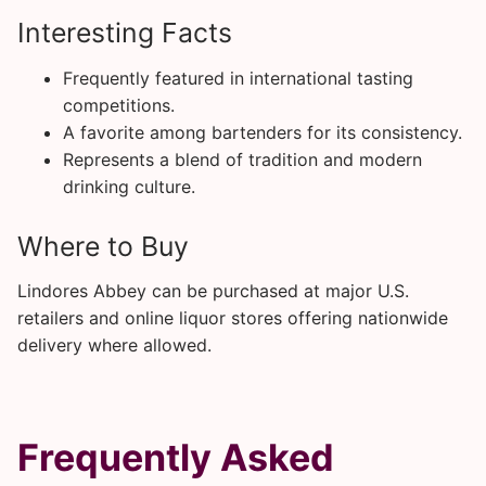
Interesting Facts
Frequently featured in international tasting
competitions.
A favorite among bartenders for its consistency.
Represents a blend of tradition and modern
drinking culture.
Where to Buy
Lindores Abbey can be purchased at major U.S.
retailers and online liquor stores offering nationwide
delivery where allowed.
Frequently Asked