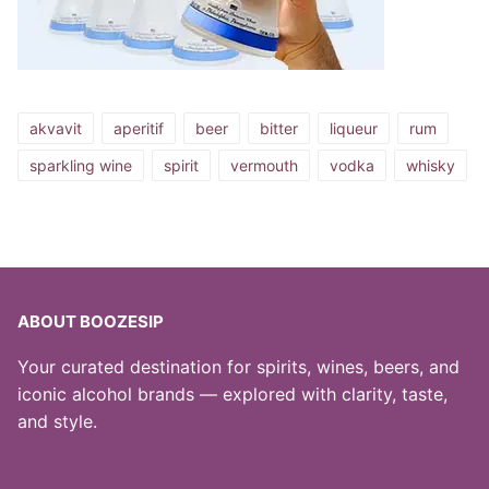
akvavit
aperitif
beer
bitter
liqueur
rum
sparkling wine
spirit
vermouth
vodka
whisky
ABOUT BOOZESIP
Your curated destination for spirits, wines, beers, and
iconic alcohol brands — explored with clarity, taste,
and style.