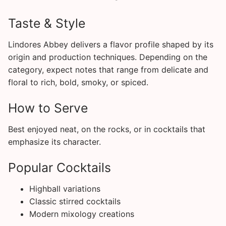
Taste & Style
Lindores Abbey delivers a flavor profile shaped by its
origin and production techniques. Depending on the
category, expect notes that range from delicate and
floral to rich, bold, smoky, or spiced.
How to Serve
Best enjoyed neat, on the rocks, or in cocktails that
emphasize its character.
Popular Cocktails
Highball variations
Classic stirred cocktails
Modern mixology creations