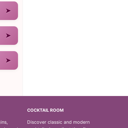
➤
➤
➤
COCKTAIL ROOM
ins,
Discover classic and modern