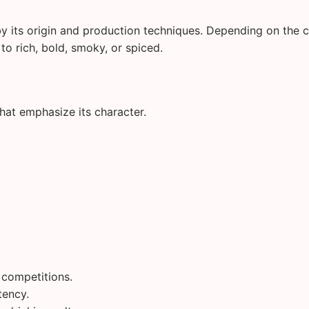
by its origin and production techniques. Depending on the 
to rich, bold, smoky, or spiced.
that emphasize its character.
g competitions.
tency.