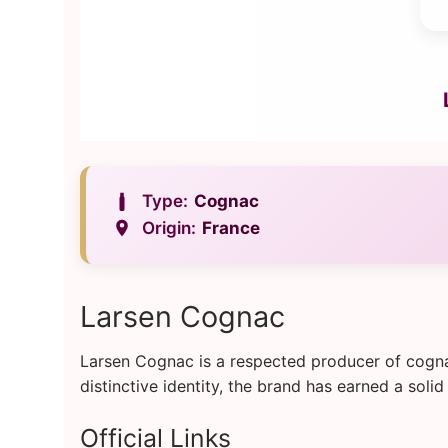
Type:
Cognac
Origin:
France
Larsen Cognac
Larsen Cognac is a respected producer of cogna
distinctive identity, the brand has earned a so
Official Links