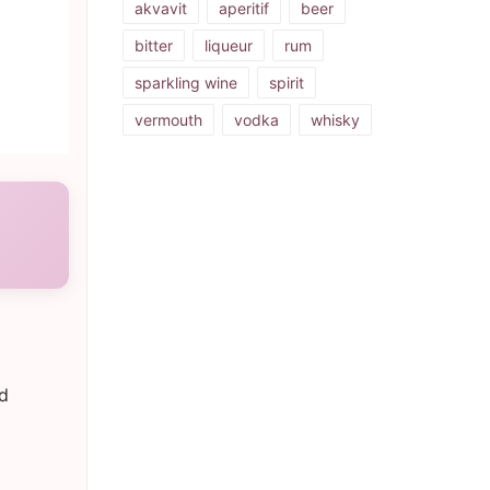
akvavit
aperitif
beer
bitter
liqueur
rum
sparkling wine
spirit
vermouth
vodka
whisky
nd