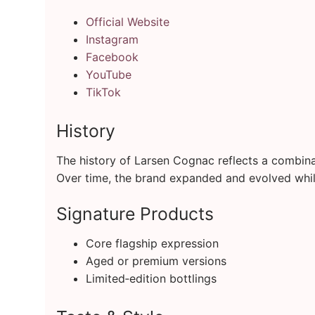
Official Website
Instagram
Facebook
YouTube
TikTok
History
The history of Larsen Cognac reflects a combinati
Over time, the brand expanded and evolved while
Signature Products
Core flagship expression
Aged or premium versions
Limited‑edition bottlings