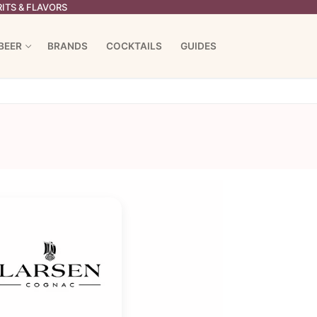
ITS & FLAVORS
BEER
BRANDS
COCKTAILS
GUIDES