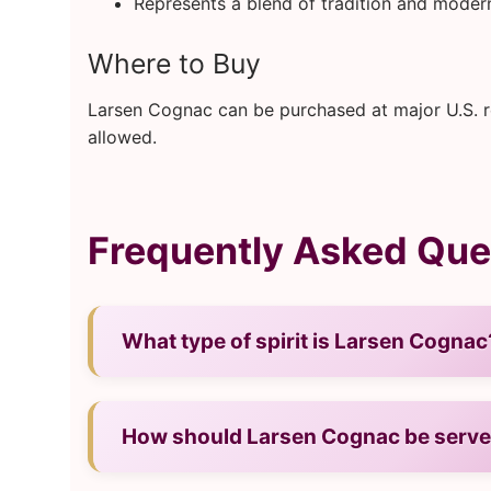
Represents a blend of tradition and modern
Where to Buy
Larsen Cognac can be purchased at major U.S. ret
allowed.
Frequently Asked Que
What type of spirit is Larsen Cognac
— It is a cognac from France.
How should Larsen Cognac be serv