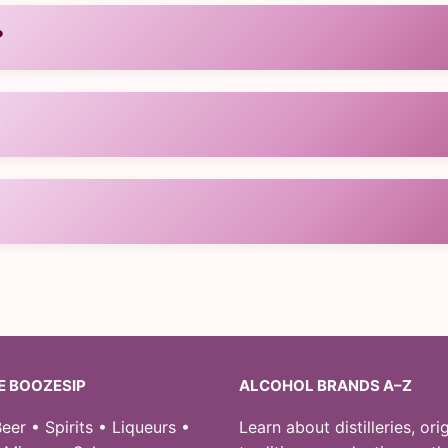
?
ce.
?
 heritage.
ine retailers.
E BOOZESIP
ALCOHOL BRANDS A–Z
eer • Spirits • Liqueurs •
Learn about distilleries, orig