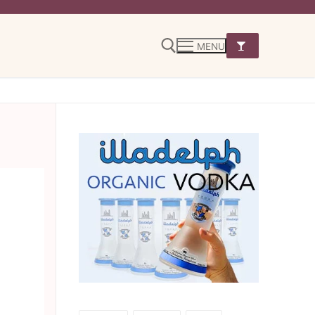
MENU
Search for: