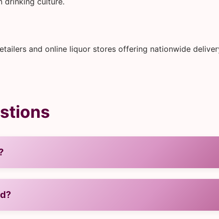
 drinking culture.
ailers and online liquor stores offering nationwide delive
stions
?
ed?