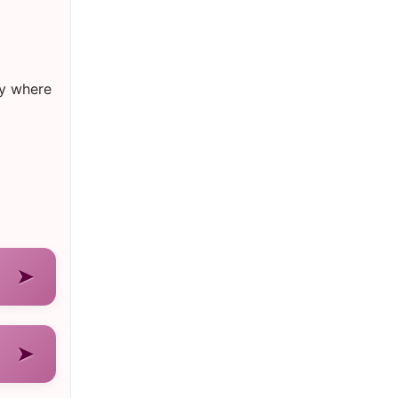
ry where
➤
➤