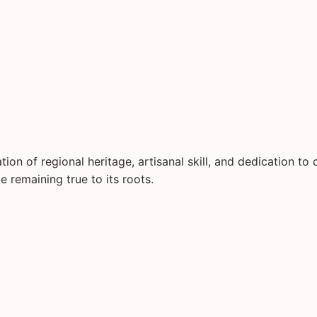
on of regional heritage, artisanal skill, and dedication to q
 remaining true to its roots.