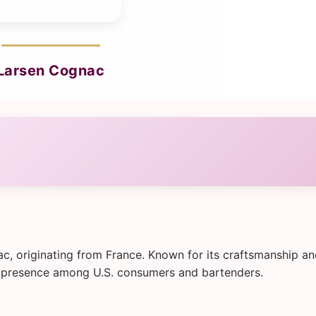
Larsen Cognac
c, originating from France. Known for its craftsmanship a
lid presence among U.S. consumers and bartenders.