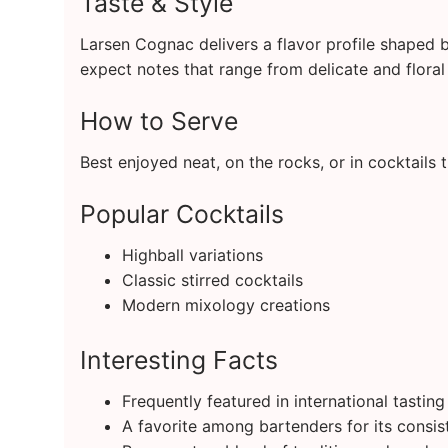
Taste & Style
Larsen Cognac delivers a flavor profile shaped 
expect notes that range from delicate and floral 
How to Serve
Best enjoyed neat, on the rocks, or in cocktails 
Popular Cocktails
Highball variations
Classic stirred cocktails
Modern mixology creations
Interesting Facts
Frequently featured in international tastin
A favorite among bartenders for its consis