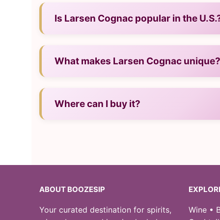
— Neat, over ice, or in cocktails.
Is Larsen Cognac popular in the U.S.
— Yes, it has strong recognition and presen
What makes Larsen Cognac unique
— Its craftsmanship, character, and regional
Where can I buy it?
— In U.S. liquor stores and from reputable onl
ABOUT BOOZESIP
EXPLOR
Your curated destination for spirits,
Wine • B