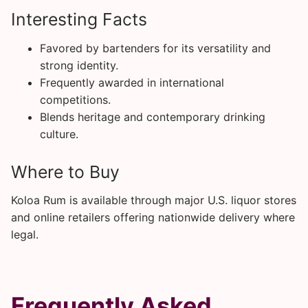
Interesting Facts
Favored by bartenders for its versatility and
strong identity.
Frequently awarded in international
competitions.
Blends heritage and contemporary drinking
culture.
Where to Buy
Koloa Rum is available through major U.S. liquor stores
and online retailers offering nationwide delivery where
legal.
Frequently Asked