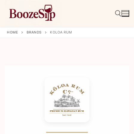
Skip
to
content
HOME
BRANDS
KOLOA RUM
Search for: