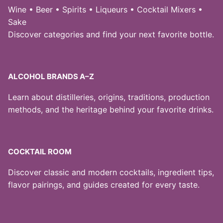
Wine • Beer • Spirits • Liqueurs • Cocktail Mixers •
Sake
Discover categories and find your next favorite bottle.
ALCOHOL BRANDS A–Z
Learn about distilleries, origins, traditions, production
methods, and the heritage behind your favorite drinks.
COCKTAIL ROOM
Discover classic and modern cocktails, ingredient tips,
flavor pairings, and guides created for every taste.