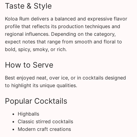
Taste & Style
Koloa Rum delivers a balanced and expressive flavor
profile that reflects its production techniques and
regional influences. Depending on the category,
expect notes that range from smooth and floral to
bold, spicy, smoky, or rich.
How to Serve
Best enjoyed neat, over ice, or in cocktails designed
to highlight its unique qualities.
Popular Cocktails
Highballs
Classic stirred cocktails
Modern craft creations