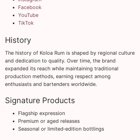
Facebook
YouTube
TikTok
History
The history of Koloa Rum is shaped by regional culture
and dedication to quality. Over time, the brand
expanded its reach while maintaining traditional
production methods, earning respect among
enthusiasts and bartenders worldwide.
Signature Products
Flagship expression
Premium or aged releases
Seasonal or limited‑edition bottlings