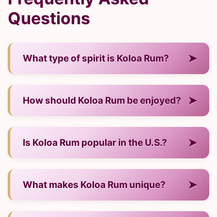
Questions
➤
What type of spirit is Koloa Rum?
— It is a rum from Hawaii.
➤
How should Koloa Rum be enjoyed?
— Neat, over ice, or in cocktails.
➤
Is Koloa Rum popular in the U.S.?
— Yes, it has strong visibility and demand.
➤
What makes Koloa Rum unique?