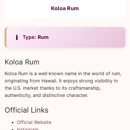
Koloa Rum
Type:
Rum
Koloa Rum
Koloa Rum is a well‑known name in the world of rum,
originating from Hawaii. It enjoys strong visibility in
the U.S. market thanks to its craftsmanship,
authenticity, and distinctive character.
Official Links
Official Website
Instagram