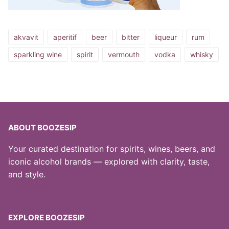
akvavit
aperitif
beer
bitter
liqueur
rum
sparkling wine
spirit
vermouth
vodka
whisky
ABOUT BOOZESIP
Your curated destination for spirits, wines, beers, and
iconic alcohol brands — explored with clarity, taste,
and style.
EXPLORE BOOZESIP