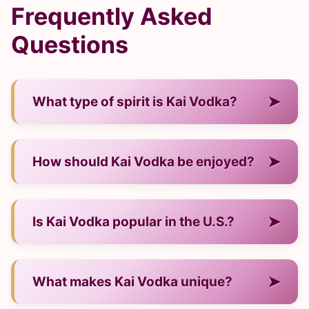
Frequently Asked
Questions
➤
What type of spirit is Kai Vodka?
— It is a vodka from USA/Vietnam.
➤
How should Kai Vodka be enjoyed?
— Neat, over ice, or in cocktails.
➤
Is Kai Vodka popular in the U.S.?
— Yes, it has strong visibility and demand.
➤
What makes Kai Vodka unique?