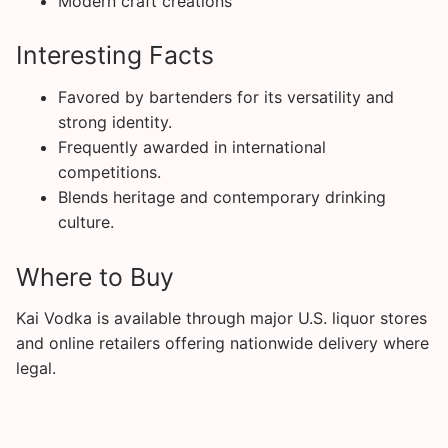
Modern craft creations
Interesting Facts
Favored by bartenders for its versatility and
strong identity.
Frequently awarded in international
competitions.
Blends heritage and contemporary drinking
culture.
Where to Buy
Kai Vodka is available through major U.S. liquor stores
and online retailers offering nationwide delivery where
legal.