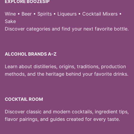
EXPLORE BOOZESIP
Wine • Beer • Spirits • Liqueurs • Cocktail Mixers •
Sake
Discover categories and find your next favorite bottle.
ALCOHOL BRANDS A–Z
Learn about distilleries, origins, traditions, production
methods, and the heritage behind your favorite drinks.
COCKTAIL ROOM
Discover classic and modern cocktails, ingredient tips,
flavor pairings, and guides created for every taste.