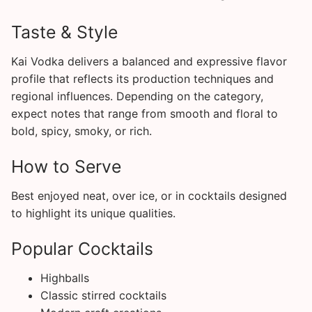
Taste & Style
Kai Vodka delivers a balanced and expressive flavor
profile that reflects its production techniques and
regional influences. Depending on the category,
expect notes that range from smooth and floral to
bold, spicy, smoky, or rich.
How to Serve
Best enjoyed neat, over ice, or in cocktails designed
to highlight its unique qualities.
Popular Cocktails
Highballs
Classic stirred cocktails