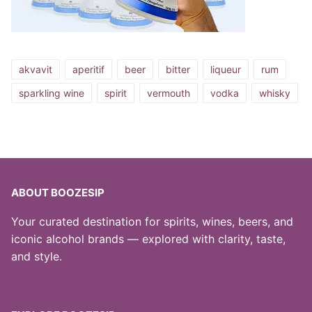
akvavit
aperitif
beer
bitter
liqueur
rum
sparkling wine
spirit
vermouth
vodka
whisky
ABOUT BOOZESIP
Your curated destination for spirits, wines, beers, and
iconic alcohol brands — explored with clarity, taste,
and style.