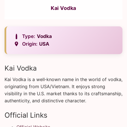
Kai Vodka
Type:
Vodka
Origin:
USA
Kai Vodka
Kai Vodka is a well‑known name in the world of vodka,
originating from USA/Vietnam. It enjoys strong
visibility in the U.S. market thanks to its craftsmanship,
authenticity, and distinctive character.
Official Links
Official Website