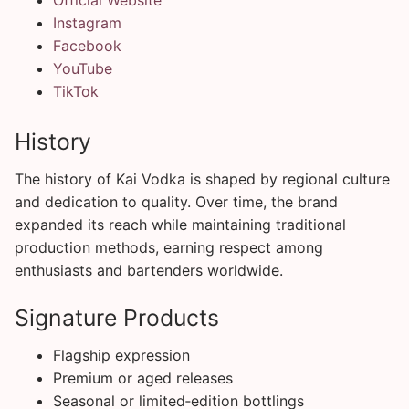
Instagram
Facebook
YouTube
TikTok
History
The history of Kai Vodka is shaped by regional culture
and dedication to quality. Over time, the brand
expanded its reach while maintaining traditional
production methods, earning respect among
enthusiasts and bartenders worldwide.
Signature Products
Flagship expression
Premium or aged releases
Seasonal or limited‑edition bottlings