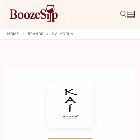
Skip
to
content
HOME
BRANDS
KAI VODKA
Search for: