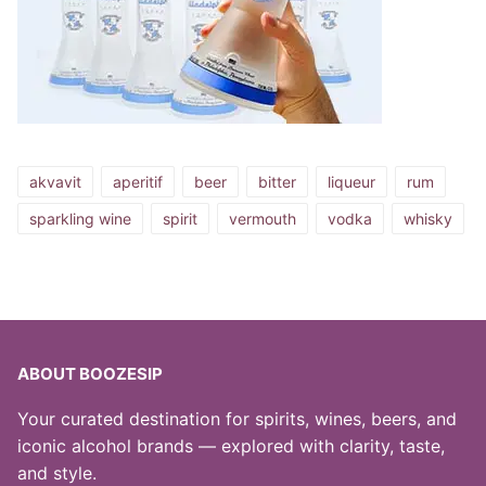
akvavit
aperitif
beer
bitter
liqueur
rum
sparkling wine
spirit
vermouth
vodka
whisky
ABOUT BOOZESIP
Your curated destination for spirits, wines, beers, and
iconic alcohol brands — explored with clarity, taste,
and style.