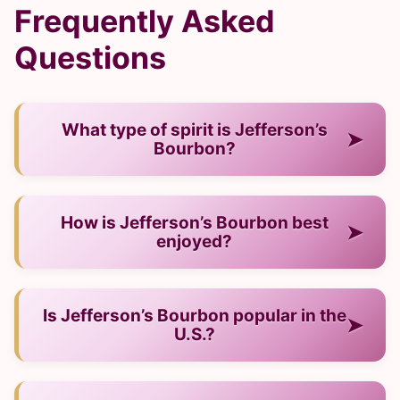
Frequently Asked
Questions
What type of spirit is Jefferson’s
➤
Bourbon?
— It is a bourbon from USA.
How is Jefferson’s Bourbon best
➤
enjoyed?
— Neat, on ice, or mixed into cocktails.
Is Jefferson’s Bourbon popular in the
➤
U.S.?
— Yes, it has strong visibility among