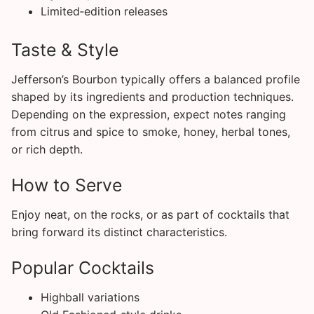
Limited‑edition releases
Taste & Style
Jefferson’s Bourbon typically offers a balanced profile
shaped by its ingredients and production techniques.
Depending on the expression, expect notes ranging
from citrus and spice to smoke, honey, herbal tones,
or rich depth.
How to Serve
Enjoy neat, on the rocks, or as part of cocktails that
bring forward its distinct characteristics.
Popular Cocktails
Highball variations