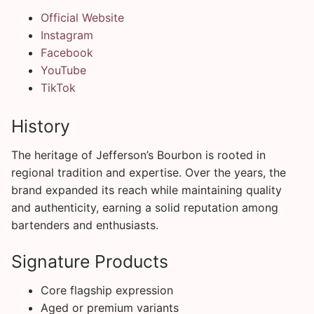
Official Website
Instagram
Facebook
YouTube
TikTok
History
The heritage of Jefferson’s Bourbon is rooted in
regional tradition and expertise. Over the years, the
brand expanded its reach while maintaining quality
and authenticity, earning a solid reputation among
bartenders and enthusiasts.
Signature Products
Core flagship expression
Aged or premium variants