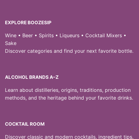
EXPLORE BOOZESIP
Wine • Beer • Spirits • Liqueurs • Cocktail Mixers •
Sake
Discover categories and find your next favorite bottle.
ALCOHOL BRANDS A–Z
Learn about distilleries, origins, traditions, production
methods, and the heritage behind your favorite drinks.
COCKTAIL ROOM
Discover classic and modern cocktails, ingredient tips,