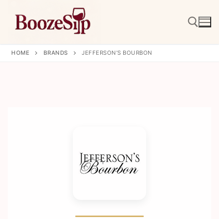
Skip
to
content
HOME
BRANDS
JEFFERSON’S BOURBON
Search for: