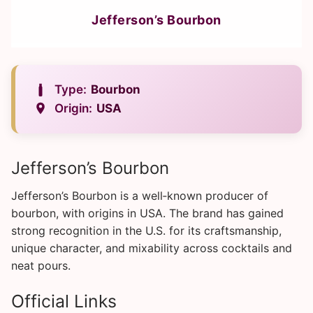
Jefferson’s Bourbon
Type:
Bourbon
Origin:
USA
Jefferson’s Bourbon
Jefferson’s Bourbon is a well‑known producer of
bourbon, with origins in USA. The brand has gained
strong recognition in the U.S. for its craftsmanship,
unique character, and mixability across cocktails and
neat pours.
Official Links