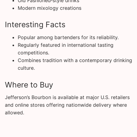
Old Fashioned‑style drinks
Modern mixology creations
Interesting Facts
Popular among bartenders for its reliability.
Regularly featured in international tasting
competitions.
Combines tradition with a contemporary drinking
culture.
Where to Buy
Jefferson’s Bourbon is available at major U.S. retailers
and online stores offering nationwide delivery where
allowed.