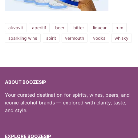
akvavit
aperitif
beer
bitter
liqueur
rum
sparkling wine
spirit
vermouth
vodka
whisky
ABOUT BOOZESIP
Your curated destination for spirits, wines, beers, and
iconic alcohol brands — explored with clarity, taste,
and style.
EXPLORE BOOZESIP