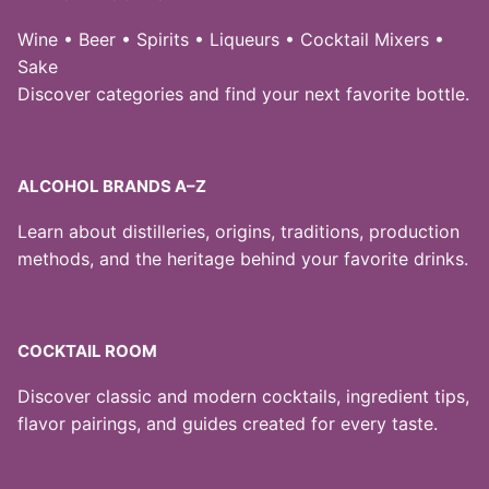
Wine • Beer • Spirits • Liqueurs • Cocktail Mixers •
Sake
Discover categories and find your next favorite bottle.
ALCOHOL BRANDS A–Z
Learn about distilleries, origins, traditions, production
methods, and the heritage behind your favorite drinks.
COCKTAIL ROOM
Discover classic and modern cocktails, ingredient tips,
flavor pairings, and guides created for every taste.