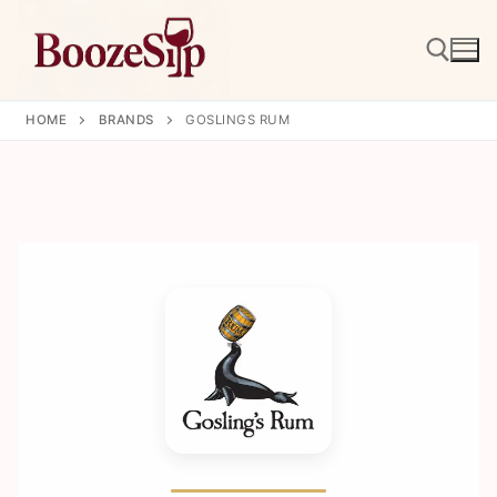
Skip
to
content
HOME
BRANDS
GOSLINGS RUM
Search for: