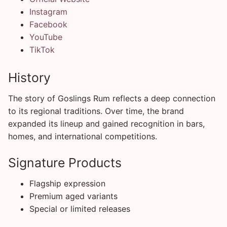
Instagram
Facebook
YouTube
TikTok
History
The story of Goslings Rum reflects a deep connection
to its regional traditions. Over time, the brand
expanded its lineup and gained recognition in bars,
homes, and international competitions.
Signature Products
Flagship expression
Premium aged variants
Special or limited releases