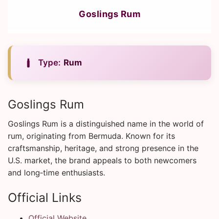
Goslings Rum
Type:
Rum
Goslings Rum
Goslings Rum is a distinguished name in the world of
rum, originating from Bermuda. Known for its
craftsmanship, heritage, and strong presence in the
U.S. market, the brand appeals to both newcomers
and long‑time enthusiasts.
Official Links
Official Website