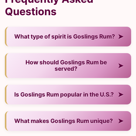
Questions
➤
What type of spirit is Goslings Rum?
— It is a rum from Bermuda.
How should Goslings Rum be
➤
served?
— Neat, over ice, or in cocktails.
➤
Is Goslings Rum popular in the U.S.?
— Yes, it has strong recognition and demand.
➤
What makes Goslings Rum unique?