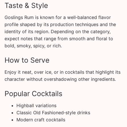
Taste & Style
Goslings Rum is known for a well‑balanced flavor
profile shaped by its production techniques and the
identity of its region. Depending on the category,
expect notes that range from smooth and floral to
bold, smoky, spicy, or rich.
How to Serve
Enjoy it neat, over ice, or in cocktails that highlight its
character without overshadowing other ingredients.
Popular Cocktails
Highball variations
Classic Old Fashioned‑style drinks
Modern craft cocktails