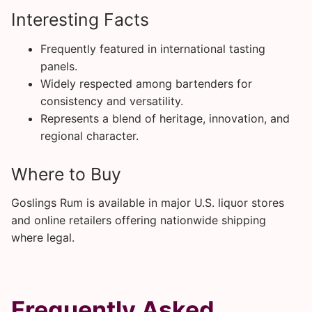
Interesting Facts
Frequently featured in international tasting
panels.
Widely respected among bartenders for
consistency and versatility.
Represents a blend of heritage, innovation, and
regional character.
Where to Buy
Goslings Rum is available in major U.S. liquor stores
and online retailers offering nationwide shipping
where legal.
Frequently Asked