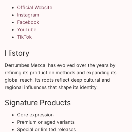
Official Website
Instagram
Facebook
YouTube
TikTok
History
Derrumbes Mezcal has evolved over the years by
refining its production methods and expanding its
global reach. Its roots reflect deep cultural and
regional influences that shape its identity.
Signature Products
Core expression
Premium or aged variants
Special or limited releases