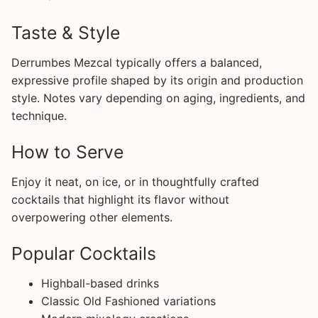
Taste & Style
Derrumbes Mezcal typically offers a balanced,
expressive profile shaped by its origin and production
style. Notes vary depending on aging, ingredients, and
technique.
How to Serve
Enjoy it neat, on ice, or in thoughtfully crafted
cocktails that highlight its flavor without
overpowering other elements.
Popular Cocktails
Highball-based drinks
Classic Old Fashioned variations