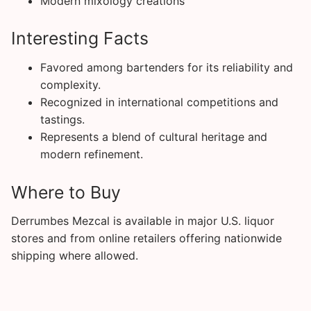
Modern mixology creations
Interesting Facts
Favored among bartenders for its reliability and
complexity.
Recognized in international competitions and
tastings.
Represents a blend of cultural heritage and
modern refinement.
Where to Buy
Derrumbes Mezcal is available in major U.S. liquor
stores and from online retailers offering nationwide
shipping where allowed.