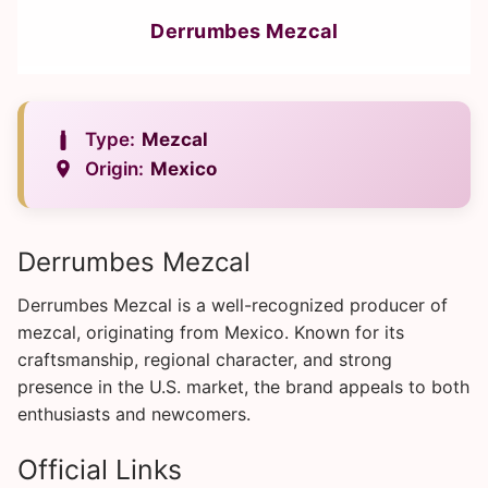
Derrumbes Mezcal
Type:
Mezcal
Origin:
Mexico
Derrumbes Mezcal
Derrumbes Mezcal is a well-recognized producer of
mezcal, originating from Mexico. Known for its
craftsmanship, regional character, and strong
presence in the U.S. market, the brand appeals to both
enthusiasts and newcomers.
Official Links