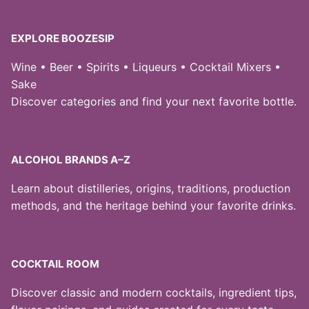
EXPLORE BOOZESIP
Wine • Beer • Spirits • Liqueurs • Cocktail Mixers •
Sake
Discover categories and find your next favorite bottle.
ALCOHOL BRANDS A–Z
Learn about distilleries, origins, traditions, production
methods, and the heritage behind your favorite drinks.
COCKTAIL ROOM
Discover classic and modern cocktails, ingredient tips,