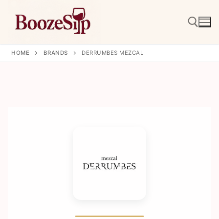
Skip
to
content
HOME
BRANDS
DERRUMBES MEZCAL
Search for: