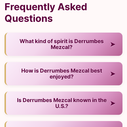
Frequently Asked
Questions
What kind of spirit is Derrumbes
➤
Mezcal?
— It is a mezcal from Mexico.
How is Derrumbes Mezcal best
➤
enjoyed?
— Neat, on ice, or in cocktails.
Is Derrumbes Mezcal known in the
➤
U.S.?
— Yes, it has a strong and growing presence.