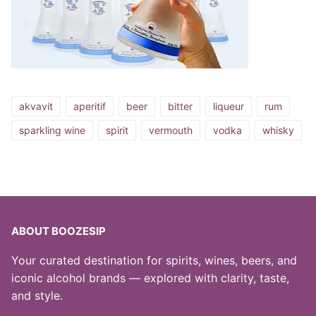
akvavit
aperitif
beer
bitter
liqueur
rum
sparkling wine
spirit
vermouth
vodka
whisky
ABOUT BOOZESIP
Your curated destination for spirits, wines, beers, and
iconic alcohol brands — explored with clarity, taste,
and style.