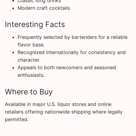
Classic long drinks
Modern craft cocktails
Interesting Facts
Frequently selected by bartenders for a reliable
flavor base.
Recognized internationally for consistency and
character.
Appeals to both newcomers and seasoned
enthusiasts.
Where to Buy
Available in major U.S. liquor stores and online
retailers offering nationwide shipping where legally
permitted.