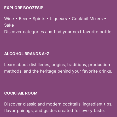
EXPLORE BOOZESIP
Wine • Beer • Spirits • Liqueurs • Cocktail Mixers •
Sake
Discover categories and find your next favorite bottle.
ALCOHOL BRANDS A–Z
Learn about distilleries, origins, traditions, production
methods, and the heritage behind your favorite drinks.
COCKTAIL ROOM
Discover classic and modern cocktails, ingredient tips,
flavor pairings, and guides created for every taste.