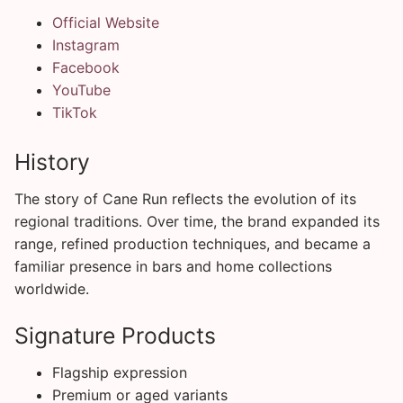
Official Website
Instagram
Facebook
YouTube
TikTok
History
The story of Cane Run reflects the evolution of its
regional traditions. Over time, the brand expanded its
range, refined production techniques, and became a
familiar presence in bars and home collections
worldwide.
Signature Products
Flagship expression
Premium or aged variants