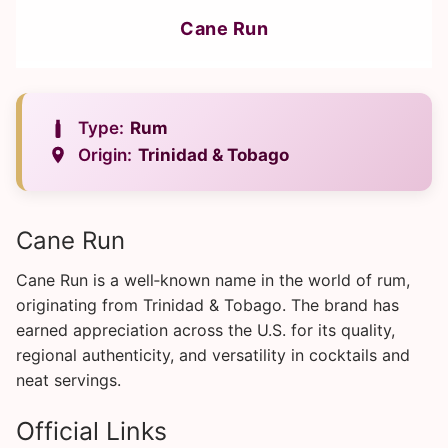
Cane Run
Type:
Rum
Origin:
Trinidad & Tobago
Cane Run
Cane Run is a well‑known name in the world of rum,
originating from Trinidad & Tobago. The brand has
earned appreciation across the U.S. for its quality,
regional authenticity, and versatility in cocktails and
neat servings.
Official Links