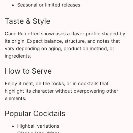
Seasonal or limited releases
Taste & Style
Cane Run often showcases a flavor profile shaped by
its origin. Expect balance, structure, and notes that
vary depending on aging, production method, or
ingredients.
How to Serve
Enjoy it neat, on the rocks, or in cocktails that
highlight its character without overpowering other
elements.
Popular Cocktails
Highball variations