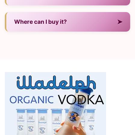
— Its regional style and refined production.
➤
Where can I buy it?
— In major U.S. liquor stores and online.