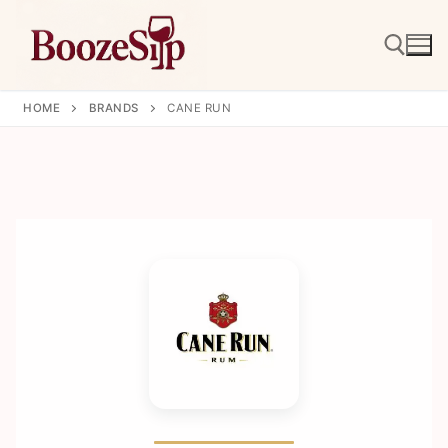
Skip
to
content
HOME
BRANDS
CANE RUN
Search for: