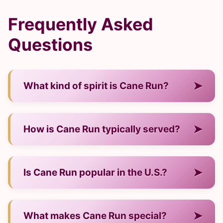
Frequently Asked
Questions
➤
What kind of spirit is Cane Run?
— It is a rum from Trinidad & Tobago.
➤
How is Cane Run typically served?
— Neat, on ice, or in cocktails.
➤
Is Cane Run popular in the U.S.?
— Yes, it's well recognized among enthusiasts.
➤
What makes Cane Run special?