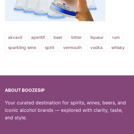
akvavit
aperitif
beer
bitter
liqueur
rum
sparkling wine
spirit
vermouth
vodka
whisky
ABOUT BOOZESIP
Your curated destination for spirits, wines, beers, and
iconic alcohol brands — explored with clarity, taste,
and style.